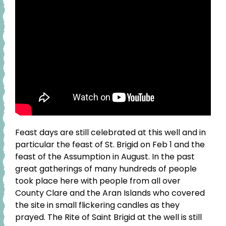
Feast days are still celebrated at this well and in
particular the feast of St. Brigid on Feb 1 and the
feast of the Assumption in August. In the past
great gatherings of many hundreds of people
took place here with people from all over
County Clare and the Aran Islands who covered
the site in small flickering candles as they
prayed. The Rite of Saint Brigid at the well is still