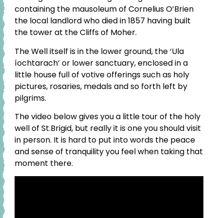
containing the mausoleum of Cornelius O’Brien
the local landlord who died in 1857 having built
the tower at the Cliffs of Moher.
The Well itself is in the lower ground, the ‘Ula
íochtarach’ or lower sanctuary, enclosed in a
little house full of votive offerings such as holy
pictures, rosaries, medals and so forth left by
pilgrims.
The video below gives you a little tour of the holy
well of St.Brigid, but really it is one you should visit
in person. It is hard to put into words the peace
and sense of tranquility you feel when taking that
moment there.