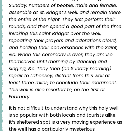
Sunday, numbers of people, male and female,
assemble at St. Bridget’s well, and remain there
the entire of the night. They first perform their
rounds, and then spend a good part of the time
invoking this saint Bridget over the well,
repeating their prayers and adorations aloud,
and holding their conversations with the Saint,
&c. When this ceremony is over, they amuse
themselves until morning by dancing and
singing, &c. They then (on Sunday morning)
repair to Lahensey, distant from this well at
least three miles, to conclude their merriment.
This well is also resorted to, on the first of
February.
It is not difficult to understand why this holy well
is so popular with both locals and tourists alike.
It’s sheltered spot is a very moving experience as
the well has a particularly mysterious