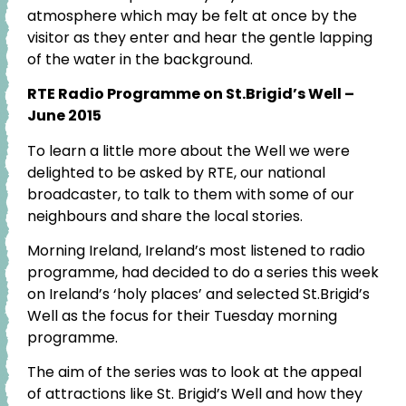
atmosphere which may be felt at once by the
visitor as they enter and hear the gentle lapping
of the water in the background.
RTE Radio Programme on St.Brigid’s Well –
June 2015
To learn a little more about the Well we were
delighted to be asked by RTE, our national
broadcaster, to talk to them with some of our
neighbours and share the local stories.
Morning Ireland, Ireland’s most listened to radio
programme, had decided to do a series this week
on Ireland’s ‘holy places’ and selected St.Brigid’s
Well as the focus for their Tuesday morning
programme.
The aim of the series was to look at the appeal
of attractions like St. Brigid’s Well and how they