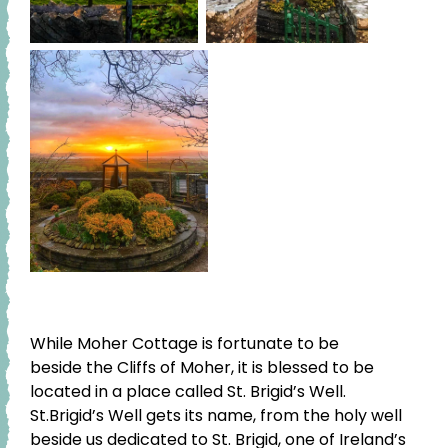
While Moher Cottage is fortunate to be
beside the Cliffs of Moher, it is blessed to be
located in a place called St. Brigid’s Well.
St.Brigid’s Well gets its name, from the holy well
beside us dedicated to St. Brigid, one of Ireland’s