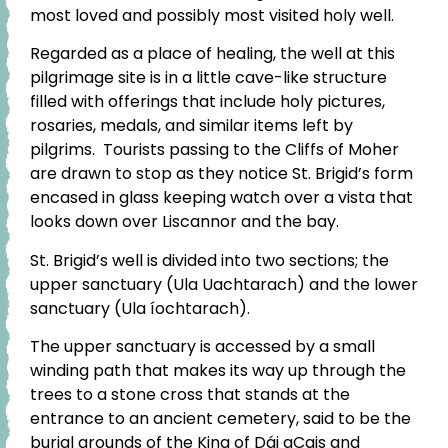
most loved and possibly most visited holy well.
Regarded as a place of healing, the well at this
pilgrimage site is in a little cave-like structure
filled with offerings that include holy pictures,
rosaries, medals, and similar items left by
pilgrims. Tourists passing to the Cliffs of Moher
are drawn to stop as they notice St. Brigid’s form
encased in glass keeping watch over a vista that
looks down over Liscannor and the bay.
St. Brigid’s well is divided into two sections; the
upper sanctuary (Ula Uachtarach) and the lower
sanctuary (Ula íochtarach).
The upper sanctuary is accessed by a small
winding path that makes its way up through the
trees to a stone cross that stands at the
entrance to an ancient cemetery, said to be the
burial grounds of the King of Dái gCais and