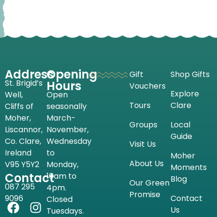
Address
Opening
Gift
Shop Gifts
St. Brigid’s
Hours
Vouchers
Explore
Well,
Open
Tours
Clare
Cliffs of
seasonally
Moher,
March-
Groups
Local
Liscannor,
November,
Guide
Co. Clare,
Wednesday
Visit Us
Ireland
to
Moher
About Us
V95 Y5Y2
Monday,
Moments
Contact
10am to
Blog
Our Green
087 295
4pm.
Promise
9096
Contact
Closed
Us
Tuesdays.