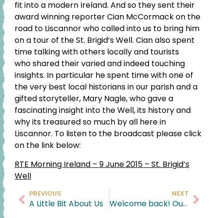
fit into a modern Ireland. And so they sent their
award winning reporter Cian McCormack on the
road to Liscannor who called into us to bring him
on a tour of the St. Brigid’s Well. Cian also spent
time talking with others locally and tourists
who shared their varied and indeed touching
insights. In particular he spent time with one of
the very best local historians in our parish and a
gifted storyteller, Mary Nagle, who gave a
fascinating insight into the Well, its history and
why its treasured so much by all here in
Liscannor. To listen to the broadcast please click
on the link below:
RTE Morning Ireland – 9 June 2015 – St. Brigid’s
Well
PREVIOUS
NEXT
A Little Bit About Us
Welcome back! Our Retail Space is back Open and we couldn’t be happier !!!!