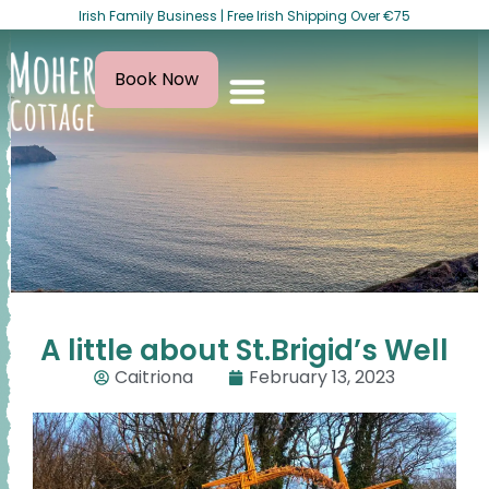
Irish Family Business | Free Irish Shipping Over €75
Book Now
A little about St.Brigid’s Well
Caitriona
February 13, 2023