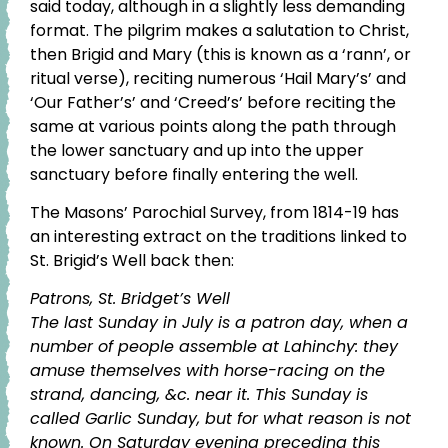
said today, although in a slightly less demanding
format. The pilgrim makes a salutation to Christ,
then Brigid and Mary (this is known as a ‘rann’, or
ritual verse), reciting numerous ‘Hail Mary’s’ and
‘Our Father’s’ and ‘Creed’s’ before reciting the
same at various points along the path through
the lower sanctuary and up into the upper
sanctuary before finally entering the well.
The Masons’ Parochial Survey, from 1814-19 has
an interesting extract on the traditions linked to
St. Brigid’s Well back then:
Patrons, St. Bridget’s Well
The last Sunday in July is a patron day, when a
number of people assemble at Lahinchy: they
amuse themselves with horse-racing on the
strand, dancing, &c. near it. This Sunday is
called Garlic Sunday, but for what reason is not
known. On Saturday evening preceding this