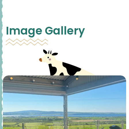
Image Gallery