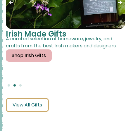
Irish Made Gifts
A curated selection of homeware, jewelry, and
crafts from the best Irish makers and designers.
Shop Irish Gifts
View All Gifts