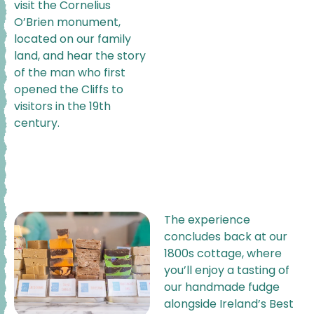
visit the Cornelius
O’Brien monument,
located on our family
land, and hear the story
of the man who first
opened the Cliffs to
visitors in the 19th
century.
The experience
concludes back at our
1800s cottage, where
you’ll enjoy a tasting of
our handmade fudge
alongside Ireland’s Best