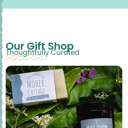
Our Gift Shop
Thoughtfully Curated