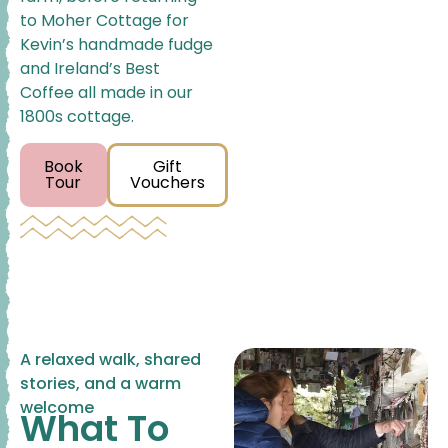
to Moher Cottage for
Kevin’s handmade fudge
and Ireland’s Best
Coffee all made in our
1800s cottage.
Book
Gift
Tour
Vouchers
A relaxed walk, shared
stories, and a warm
welcome
What To