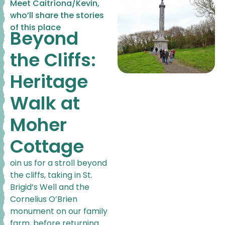
Meet Caitríona/Kevin,
who’ll share the stories
of this place
Beyond
the Cliffs:
Heritage
Walk at
Moher
Cottage
oin us for a stroll beyond
the cliffs, taking in St.
Brigid’s Well and the
Cornelius O’Brien
monument on our family
farm, before returning