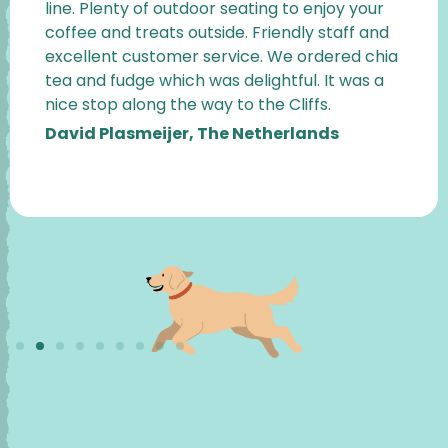
line. Plenty of outdoor seating to enjoy your
coffee and treats outside. Friendly staff and
excellent customer service. We ordered chia
tea and fudge which was delightful. It was a
nice stop along the way to the Cliffs.
David Plasmeijer, The Netherlands