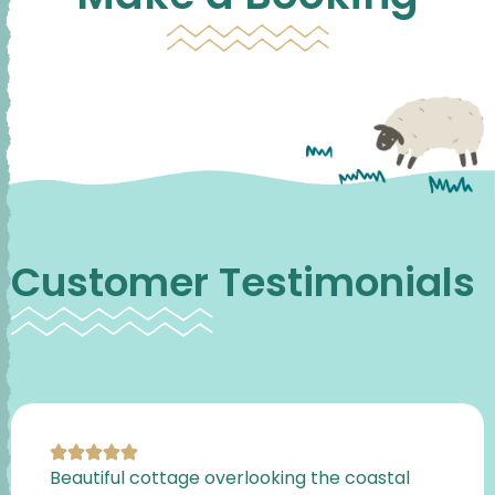
Customer Testimonials
Beautiful cottage overlooking the coastal