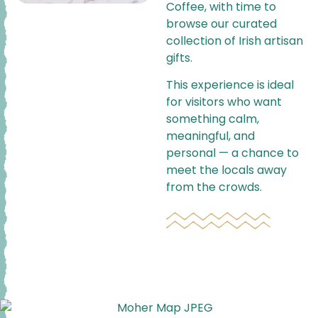
Coffee, with time to
browse our curated
collection of Irish artisan
gifts.
This experience is ideal
for visitors who want
something calm,
meaningful, and
personal — a chance to
meet the locals away
from the crowds.