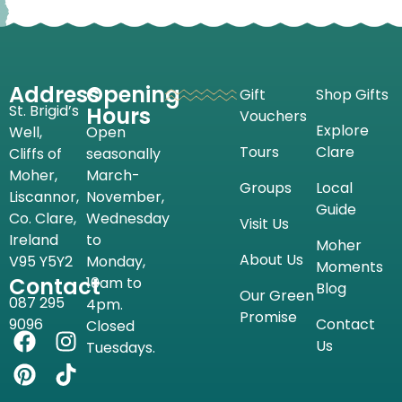
Address
Opening
Gift
Shop Gifts
St. Brigid’s
Hours
Vouchers
Explore
Well,
Open
Tours
Clare
Cliffs of
seasonally
Moher,
March-
Groups
Local
Liscannor,
November,
Guide
Co. Clare,
Wednesday
Visit Us
Ireland
to
Moher
About Us
V95 Y5Y2
Monday,
Moments
Contact
10am to
Blog
Our Green
087 295
4pm.
Promise
9096
Contact
Closed
Us
Tuesdays.