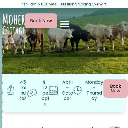
Irish Family Business | Free Irish Shipping Over €75
Book Now
45
4–
April
Monday
Book
mi
12
–
-
Now
nu
pe
Octo
Thursd
tes
opl
ber
ay
e