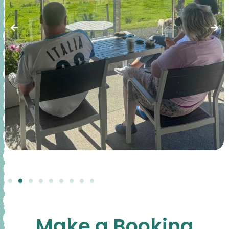
Make a Booking