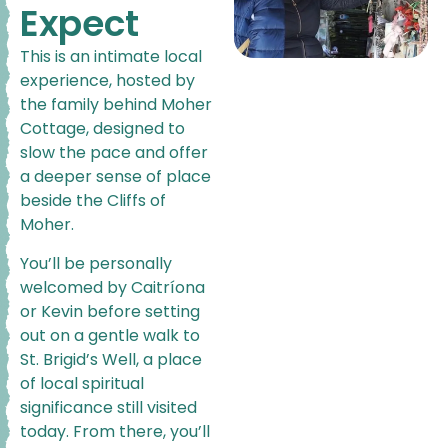
Expect
This is an intimate local
experience, hosted by
the family behind Moher
Cottage, designed to
slow the pace and offer
a deeper sense of place
beside the Cliffs of
Moher.
You’ll be personally
welcomed by Caitríona
or Kevin before setting
out on a gentle walk to
St. Brigid’s Well, a place
of local spiritual
significance still visited
today. From there, you’ll