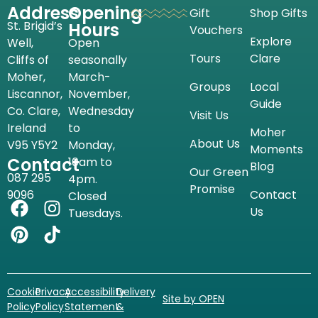
Address
Opening
Gift
Shop Gifts
St. Brigid’s
Hours
Vouchers
Explore
Well,
Open
Tours
Clare
Cliffs of
seasonally
Moher,
March-
Groups
Local
Liscannor,
November,
Guide
Co. Clare,
Wednesday
Visit Us
Ireland
to
Moher
About Us
V95 Y5Y2
Monday,
Moments
Contact
10am to
Blog
Our Green
087 295
4pm.
Promise
9096
Contact
Closed
Us
Tuesdays.
Cookie
Privacy
Accessibility
Delivery
Site by OPEN
Policy
Policy
Statement
&