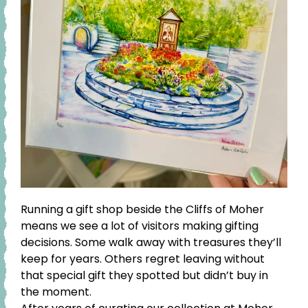
Running a gift shop beside the Cliffs of Moher
means we see a lot of visitors making gifting
decisions. Some walk away with treasures they’ll
keep for years. Others regret leaving without
that special gift they spotted but didn’t buy in
the moment.