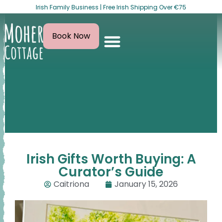
Irish Family Business | Free Irish Shipping Over €75
Book Now
Irish Gifts Worth Buying: A
Curator’s Guide
Caitriona
January 15, 2026