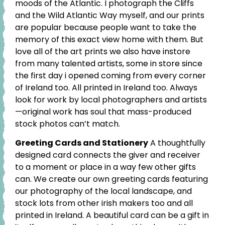
moods of the Atlantic. I photograph the Cliffs
and the Wild Atlantic Way myself, and our prints
are popular because people want to take the
memory of this exact view home with them. But
love all of the art prints we also have instore
from many talented artists, some in store since
the first day i opened coming from every corner
of Ireland too. All printed in Ireland too. Always
look for work by local photographers and artists
—original work has soul that mass-produced
stock photos can’t match.
Greeting Cards and Stationery
A thoughtfully
designed card connects the giver and receiver
to a moment or place in a way few other gifts
can. We create our own greeting cards featuring
our photography of the local landscape, and
stock lots from other irish makers too and all
printed in Ireland. A beautiful card can be a gift in