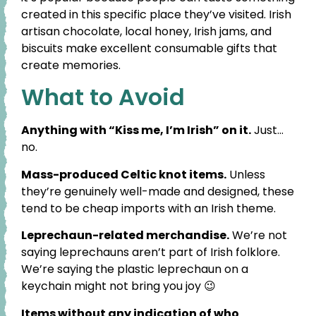
created in this specific place they’ve visited. Irish
artisan chocolate, local honey, Irish jams, and
biscuits make excellent consumable gifts that
create memories.
What to Avoid
Anything with “Kiss me, I’m Irish” on it.
Just…
no.
Mass-produced Celtic knot items.
Unless
they’re genuinely well-made and designed, these
tend to be cheap imports with an Irish theme.
Leprechaun-related merchandise.
We’re not
saying leprechauns aren’t part of Irish folklore.
We’re saying the plastic leprechaun on a
keychain might not bring you joy 😉
Items without any indication of who