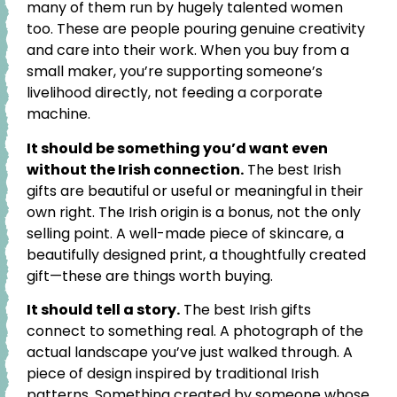
many of them run by hugely talented women
too. These are people pouring genuine creativity
and care into their work. When you buy from a
small maker, you’re supporting someone’s
livelihood directly, not feeding a corporate
machine.
It should be something you’d want even
without the Irish connection.
The best Irish
gifts are beautiful or useful or meaningful in their
own right. The Irish origin is a bonus, not the only
selling point. A well-made piece of skincare, a
beautifully designed print, a thoughtfully created
gift—these are things worth buying.
It should tell a story.
The best Irish gifts
connect to something real. A photograph of the
actual landscape you’ve just walked through. A
piece of design inspired by traditional Irish
patterns. Something created by someone whose