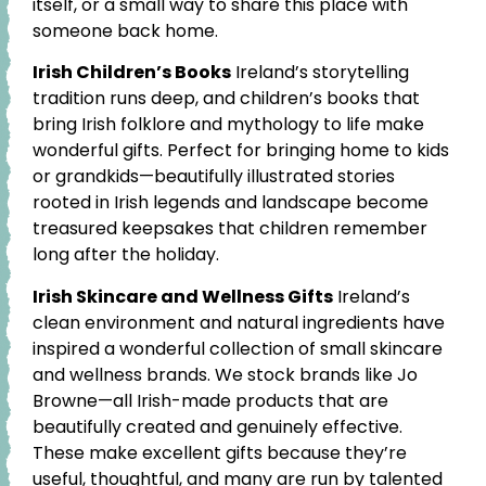
itself, or a small way to share this place with
someone back home.
Irish Children’s Books
Ireland’s storytelling
tradition runs deep, and children’s books that
bring Irish folklore and mythology to life make
wonderful gifts. Perfect for bringing home to kids
or grandkids—beautifully illustrated stories
rooted in Irish legends and landscape become
treasured keepsakes that children remember
long after the holiday.
Irish Skincare and Wellness Gifts
Ireland’s
clean environment and natural ingredients have
inspired a wonderful collection of small skincare
and wellness brands. We stock brands like Jo
Browne—all Irish-made products that are
beautifully created and genuinely effective.
These make excellent gifts because they’re
useful, thoughtful, and many are run by talented