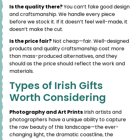
Is the quality there?
You can’t fake good design
and craftsmanship. We handle every piece
before we stock it. If it doesn’t feel well-made, it
doesn’t make the cut.
Is the price fair?
Not cheap—fair. Well-designed
products and quality craftsmanship cost more
than mass-produced alternatives, and they
should as the price should reflect the work and
materials.
Types of Irish Gifts
Worth Considering
Photography and Art Prints
Irish artists and
photographers have a unique ability to capture
the raw beauty of this landscape—the ever-
changing light, the dramatic coastline, the