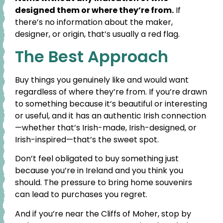
designed them or where they’re from.
If
there’s no information about the maker,
designer, or origin, that’s usually a red flag.
The Best Approach
Buy things you genuinely like and would want
regardless of where they’re from. If you’re drawn
to something because it’s beautiful or interesting
or useful, and it has an authentic Irish connection
—whether that’s Irish-made, Irish-designed, or
Irish-inspired—that’s the sweet spot.
Don’t feel obligated to buy something just
because you’re in Ireland and you think you
should. The pressure to bring home souvenirs
can lead to purchases you regret.
And if you’re near the Cliffs of Moher, stop by