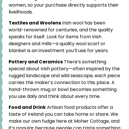
women, so your purchase directly supports their
livelihoods.
Textiles and Woolens
Irish wool has been
world-renowned for centuries, and the quality
speaks for itself. Look for items from Irish
designers and mills—a quality wool scarf or
blanket is an investment you’ll use for years.
Pottery and Ceramics
There’s something
special about Irish pottery—often inspired by the
rugged landscape and wild seascape, each piece
carries the maker’s connection to this place. A
hand-thrown mug or bowl becomes something
you use daily and think about every time.
Food and Drink
Artisan food products offer a
taste of Ireland you can take home or share. We
make our own fudge here at Moher Cottage, and
it’s popular because people can taste something