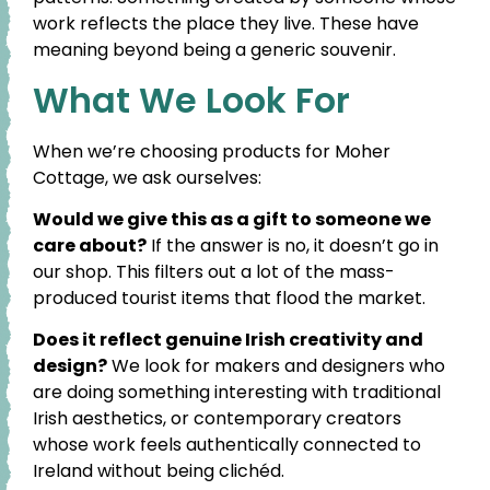
work reflects the place they live. These have
meaning beyond being a generic souvenir.
What We Look For
When we’re choosing products for Moher
Cottage, we ask ourselves:
Would we give this as a gift to someone we
care about?
If the answer is no, it doesn’t go in
our shop. This filters out a lot of the mass-
produced tourist items that flood the market.
Does it reflect genuine Irish creativity and
design?
We look for makers and designers who
are doing something interesting with traditional
Irish aesthetics, or contemporary creators
whose work feels authentically connected to
Ireland without being clichéd.