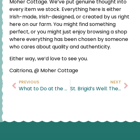
Moher Cottage. We’ve put genuine thought into
every item we stock. Everything here is either
Irish-made, Irish-designed, or created by us right
here on our farm. You might find something
perfect, or you might just enjoy browsing a shop
where everything has been chosen by someone
who cares about quality and authenticity.
Either way, we’d love to see you.
Caitriona, @ Moher Cottage
PREVIOUS
NEXT
What to Do at the Cliffs of Moher: A Local’s Guide
St. Brigid’s Well: The Hidden Gem Beside the Cliffs