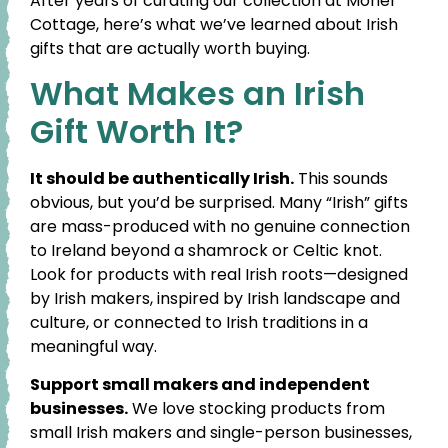
After years of curating our collection at Moher
Cottage, here’s what we’ve learned about Irish
gifts that are actually worth buying.
What Makes an Irish
Gift Worth It?
It should be authentically Irish.
This sounds
obvious, but you’d be surprised. Many “Irish” gifts
are mass-produced with no genuine connection
to Ireland beyond a shamrock or Celtic knot.
Look for products with real Irish roots—designed
by Irish makers, inspired by Irish landscape and
culture, or connected to Irish traditions in a
meaningful way.
Support small makers and independent
businesses.
We love stocking products from
small Irish makers and single-person businesses,